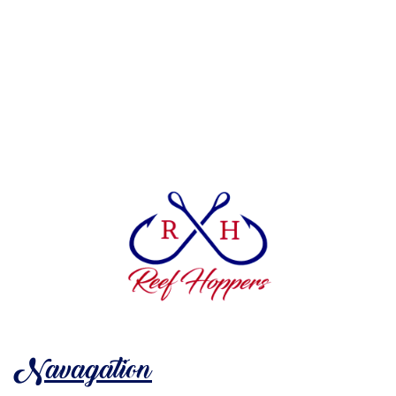
Navagation