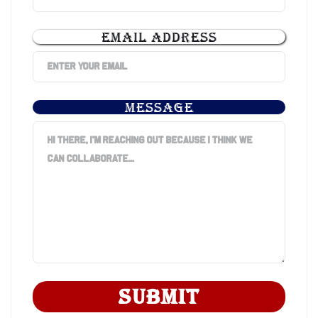
EMAIL ADDRESS
MESSAGE