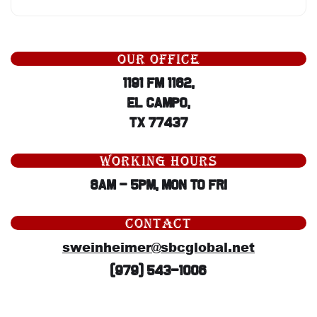
OUR OFFICE
1191 Fm 1162,
El Campo,
TX 77437
WORKING HOURS
8AM - 5PM, Mon to Fri
CONTACT
sweinheimer@sbcglobal.net
(979) 543-1006