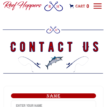
0
Cart
NAME