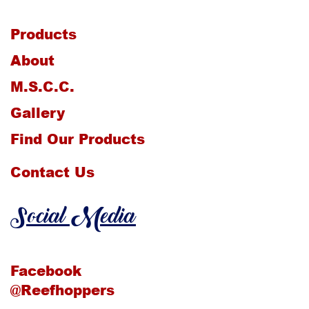
Products
About
M.S.C.C.
Gallery
Find Our Products
Contact Us
Social Media
Facebook
@Reefhoppers